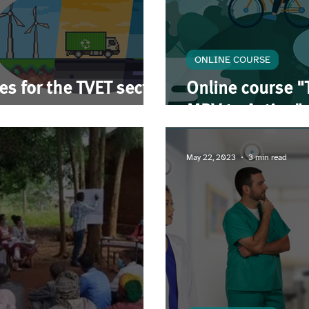
ONLINE COURSE
ses for the TVET sector
Online course "
MRV to Action"
May 22, 2023
3 min read