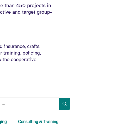
e than 450 projects in
ctive and target group-
d insurance, crafts,
 training, policing,
y the cooperative
ging
Consulting & Training