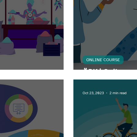
ONLINE COURSE
neur
ÖRK | Online co
Oct 23, 2023
2 min read