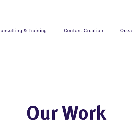
onsulting & Training
Content Creation
Ocea
Our Work