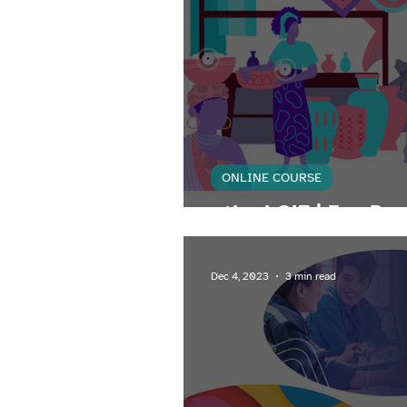
ONLINE COURSE
atingi GIZ | FemPre
Dec 4, 2023
3 min read