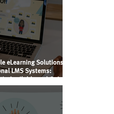
le eLearning Solutions
ional LMS Systems:
’s Available and Going