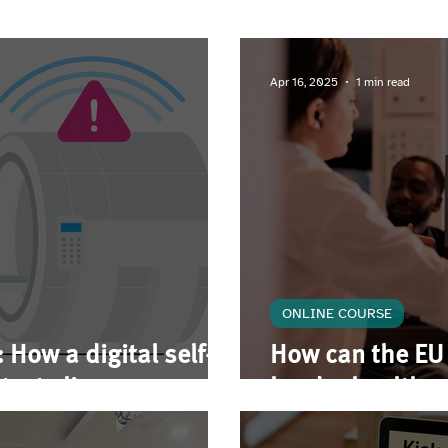
Apr 16, 2025
1 min read
ONLINE COURSE
 How a digital self-
How can the EU 
tects lives
border health c