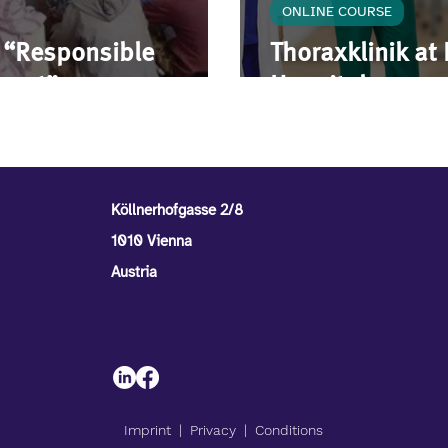
ONLINE COURSE
e “Responsible
Thoraxklinik at
tment”
Hospital
Köllnerhofgasse 2/8
1010 Vienna
Austria
Imprint
| P
rivacy
|
Conditions