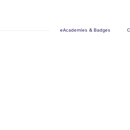
eAcademies & Badges
C