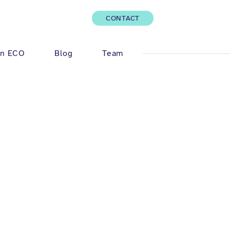
CONTACT
Log In
n ECO
Blog
Team