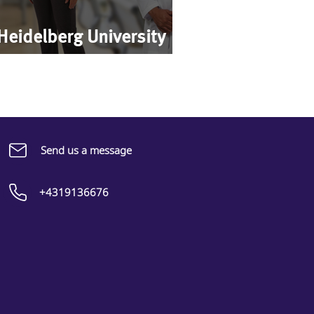
 Heidelberg University
Send us a message
+4319136676