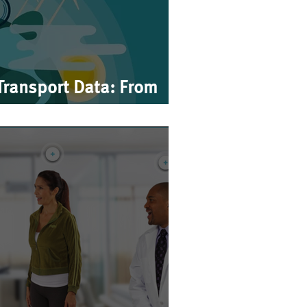
Transport Data: From