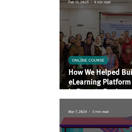
Feb 13, 2025
4 min read
ONLINE COURSE
How We Helped Bui
eLearning Platfor
in Remote Regions
Mar 7, 2024
3 min read