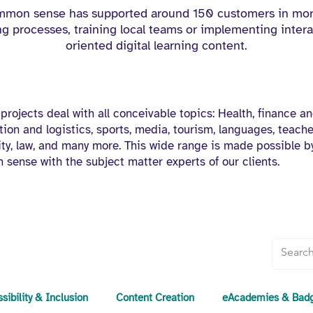
ommon sense has supported around 150 customers in mor
 processes, training local teams or implementing intera
oriented digital learning content.
 projects deal with all conceivable topics: Health, finance an
tion and logistics, sports, media, tourism, languages, teacher
sity, law, and many more. This wide range is made possible b
 sense with the subject matter experts of our clients.
sibility & Inclusion
Content Creation
eAcademies & Bad