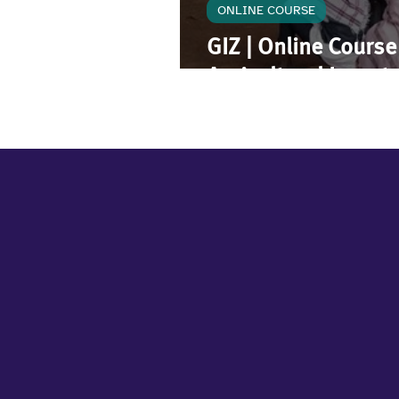
ONLINE COURSE
GIZ | Online Cours
Agricultural Inves