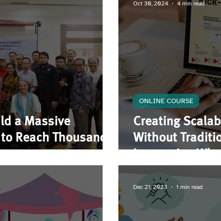
Oct 30, 2024
4 min read
ONLINE COURSE
ld a Massive
Creating Scalab
m to Reach Thousands
Without Tradit
Leveraging What
Beyond
Dec 21, 2023
1 min read