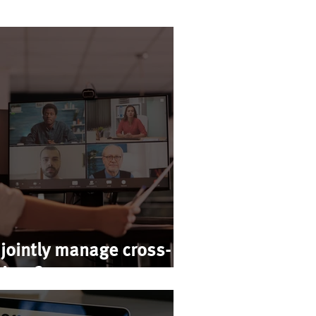
jointly manage cross-
rises?