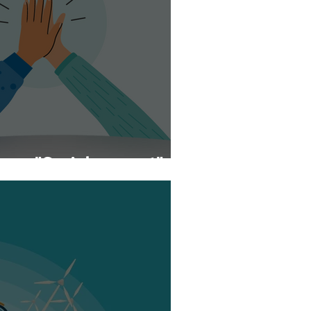
urse "Social support"