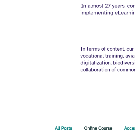
In almost 27 years, c
implementing eLearning
In terms of content, our
vocational training, avia
digitalization, biodiver
collaboration of common
All Posts
Online Course
Acces