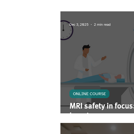
Upcoming Event
Dec 3, 2025
2 min read
ONLINE COURSE
MRI safety in focus:
learning course pro