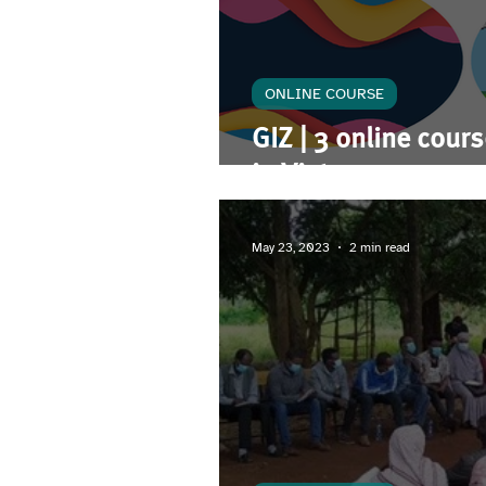
ONLINE COURSE
GIZ | 3 online cour
in Vietnam
May 23, 2023
2 min read