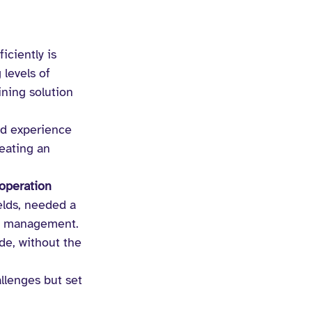
iciently is 
levels of 
ning solution 
nd experience 
reating an 
operation 
elds, needed a 
t management. 
de, without the 
llenges but set 