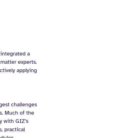
integrated a 
matter experts. 
ctively applying 
gest challenges 
s. Much of the 
y with GIZ’s 
 practical 
odules.