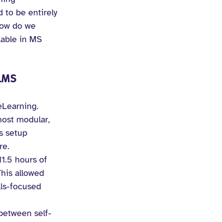
to be entirely 
How do we 
lable in MS 
LMS 
eLearning. 
host modular, 
s setup 
re.
1.5 hours of 
his allowed 
lls-focused 
 between self-