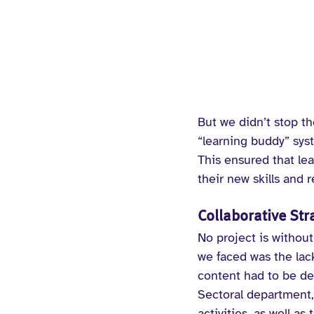
But we didn’t stop t
“learning buddy” sys
This ensured that lea
their new skills and 
Collaborative St
No project is without
we faced was the lack
content had to be dev
Sectoral department, 
activities, as well a