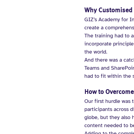
Why Customised e
GIZ’s Academy for In
create a comprehensiv
The training had to 
incorporate principl
the world.
And there was a catc
Teams and SharePoint
had to fit within the
How to Overcome 
Our first hurdle was 
participants across 
globe, but they also
content needed to be 
Adding to the complex