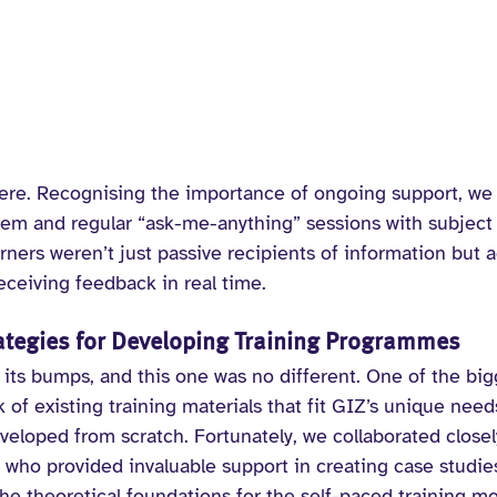
here. Recognising the importance of ongoing support, we 
tem and regular “ask-me-anything” sessions with subject 
rners weren’t just passive recipients of information but a
receiving feedback in real time.
rategies for Developing Training Programmes
 its bumps, and this one was no different. One of the big
 of existing training materials that fit GIZ’s unique need
eloped from scratch. Fortunately, we collaborated closel
who provided invaluable support in creating case studies,
s the theoretical foundations for the self-paced training m