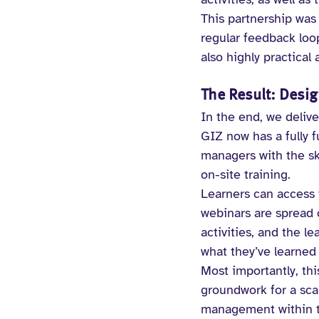
This partnership was 
regular feedback loo
also highly practical
The Result: Desig
In the end, we deliv
GIZ now has a fully f
managers with the ski
on-site training.
Learners can access t
webinars are spread 
activities, and the l
what they’ve learned 
Most importantly, thi
groundwork for a scal
management within th