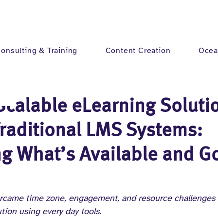
onsulting & Training
Content Creation
Ocea
Scalable eLearning Soluti
raditional LMS Systems:
g What’s Available and G
rcame time zone, engagement, and resource challenges t
tion using every day tools.