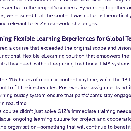
essential to the project’s success. By working together a
ps, we ensured that the content was not only theoreticall
 and relevant to GIZ’s real-world challenges.
ning Flexible Learning Experiences for Global 
ered a course that exceeded the original scope and vision
unctional, flexible eLearning solution that empowers their
lls they need, without requiring traditional LMS systems
he 11.5 hours of modular content anytime, while the 18 h
out to fit their schedules. Post-webinar assignments, whi
earning buddy system ensure that participants stay engag
in real time.
s course didn’t just solve GIZ’s immediate training needs. 
able, ongoing learning culture for project and cooperati
e organisation—something that will continue to benefit 