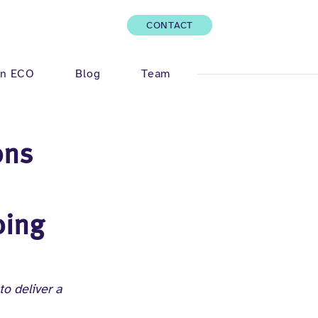
CONTACT
Log In
n ECO
Blog
Team
ons
oing
o deliver a 