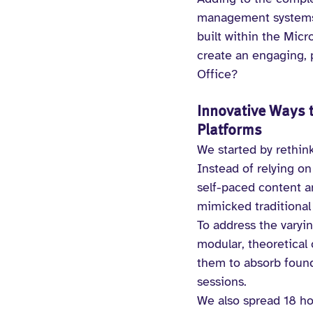
management systems 
built within the Mic
create an engaging, p
Office?
Innovative Ways t
Platforms
We started by rethin
Instead of relying o
self-paced content a
mimicked traditional
To address the varyi
modular, theoretical 
them to absorb founda
sessions.
We also spread 18 ho