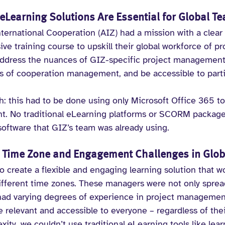
Learning Solutions Are Essential for Global T
ternational Cooperation (AIZ) had a mission with a clear 
e training course to upskill their global workforce of p
address the nuances of GIZ-specific project management
es of cooperation management, and be accessible to partic
h: this had to be done using only Microsoft Office 365 to
. No traditional eLearning platforms or SCORM packages
 software that GIZ’s team was already using.
Time Zone and Engagement Challenges in Glob
to create a flexible and engaging learning solution that w
different time zones. These managers were not only sprea
 had varying degrees of experience in project managemen
relevant and accessible to everyone – regardless of their
ity, we couldn’t use traditional eLearning tools like lear