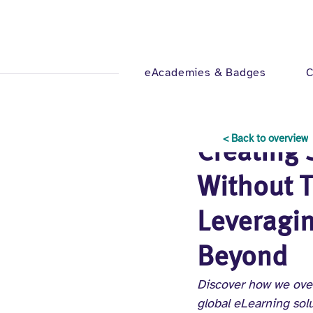
eAcademies & Badges
C
Oct 30, 2024
4 min read
< Back to overview
Creating 
Without T
Leveragin
Beyond
Discover how we ove
global eLearning solu