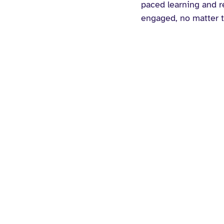
paced learning and re
engaged, no matter t