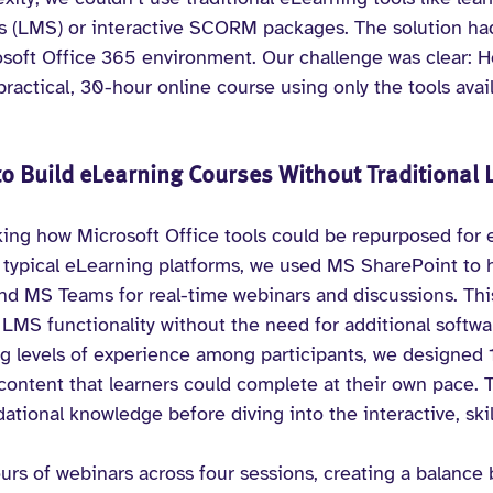
(LMS) or interactive SCORM packages. The solution had 
rosoft Office 365 environment. Our challenge was clear: 
ractical, 30-hour online course using only the tools avai
o Build eLearning Courses Without Traditional 
king how Microsoft Office tools could be repurposed for 
n typical eLearning platforms, we used MS SharePoint to 
nd MS Teams for real-time webinars and discussions. Thi
 LMS functionality without the need for additional softwa
ng levels of experience among participants, we designed 1
content that learners could complete at their own pace. T
tional knowledge before diving into the interactive, ski
urs of webinars across four sessions, creating a balance