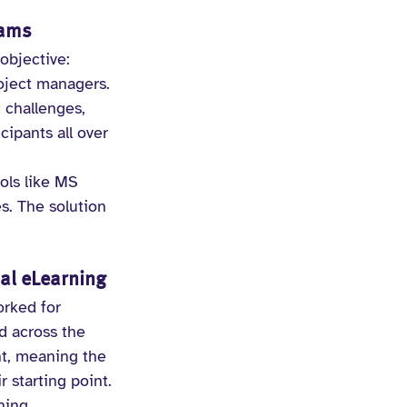
eams
objective: 
roject managers. 
 challenges, 
ipants all over 
ols like MS 
. The solution 
al eLearning
orked for 
d across the 
t, meaning the 
 starting point.
ning 