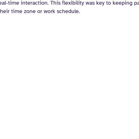
al-time interaction. This flexibility was key to keeping pa
heir time zone or work schedule.