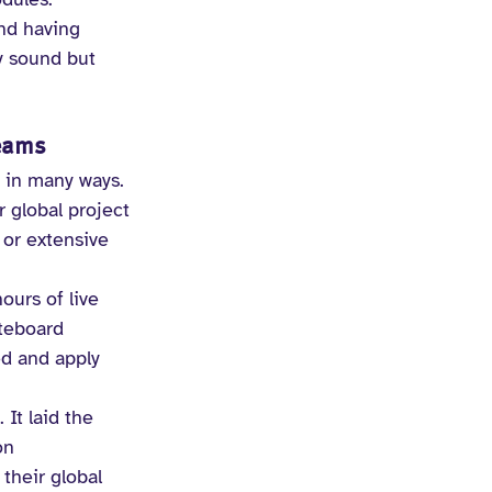
nd having 
y sound but 
Teams
 in many ways. 
 global project 
 or extensive 
ours of live 
teboard 
ed and apply 
It laid the 
on 
their global 