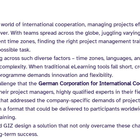
 world of international cooperation, managing projects eff
er. With teams spread across the globe, juggling varying 
ent time zones, finding the right project management trai
ossible task.
ng across such diverse factors – time zones, languages, a
 complexity. When traditional eLearning tools fall short, c
programme demands innovation and flexibility.
allenge that the 
German Corporation for International Co
heir project managers, highly qualified experts in their fi
that addressed the company-specific demands of projec
 a format that could be delivered to participants worldwi
aining.
 GIZ design a solution that not only overcame these cha
ng-term success.