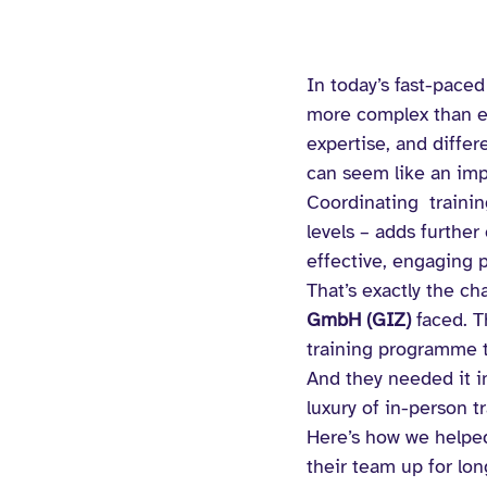
In today’s fast-paced
more complex than ev
expertise, and differ
can seem like an imp
Coordinating  traini
levels – adds further
effective, engaging 
That’s exactly the ch
GmbH (GIZ) 
faced. T
training programme 
And they needed it in
luxury of in-person tr
Here’s how we helped
their team up for lo