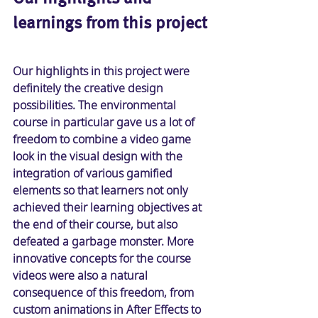
learnings from this project
Our highlights in this project were 
definitely the creative design 
possibilities. The environmental 
course in particular gave us a lot of 
freedom to combine a video game 
look in the visual design with the 
integration of various gamified 
elements so that learners not only 
achieved their learning objectives at 
the end of their course, but also 
defeated a garbage monster. More 
innovative concepts for the course 
videos were also a natural 
consequence of this freedom, from 
custom animations in After Effects to 