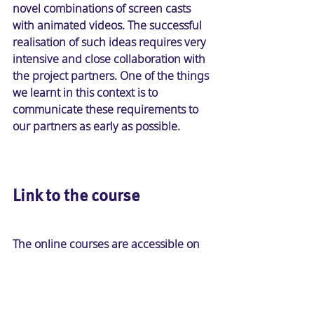
novel combinations of screen casts 
with animated videos. The successful 
realisation of such ideas requires very 
intensive and close collaboration with 
the project partners. One of the things 
we learnt in this context is to 
communicate these requirements to 
our partners as early as possible.
Link to the course
The online courses are accessible on 
atingi.org with free self-enrolment: 
In English: 
Basic environmental skills: 