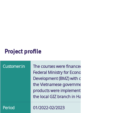
Project profile
Customer:in
The courses were financed by the German 
Federal Ministry for Economic Cooperation 
Development (BMZ) with counter-financing
the Vietnamese government. The learning 
products were implemented in cooperation
the local GIZ branch in Hanoi and local exp
Period
01/2022-02/2023