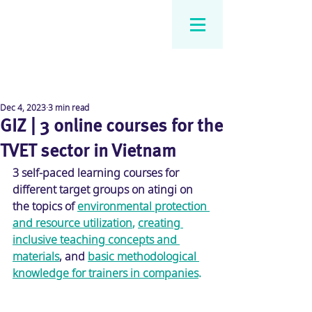
Dec 4, 2023
3 min read
GIZ | 3 online courses for the
TVET sector in Vietnam
3 self-paced learning courses for 
different target groups on atingi on 
the topics of 
environmental protection 
and resource utilization
, 
creating 
inclusive teaching concepts and 
materials
, and 
basic methodological 
knowledge for trainers in companies
.