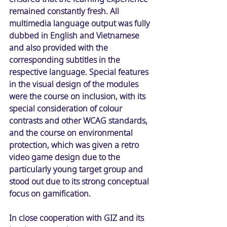
remained constantly fresh. All 
multimedia language output was fully 
dubbed in English and Vietnamese 
and also provided with the 
corresponding subtitles in the 
respective language. Special features 
in the visual design of the modules 
were the course on inclusion, with its 
special consideration of colour 
contrasts and other WCAG standards, 
and the course on environmental 
protection, which was given a retro 
video game design due to the 
particularly young target group and 
stood out due to its strong conceptual 
focus on gamification. 
In close cooperation with GIZ and its 