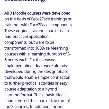
All 3 Moodle courses were developed 
on the basis of Face2Face trainings or 
trainings with Face2Face components. 
These original training courses each 
had practical application 
components, but were to be 
transformed into 100% self-learning 
courses with a learning duration of 5-
6 hours each. For this reason, 
implementation ideas were already 
developed during the design phase 
that would enable simple connection 
to further practical activities or easy 
course adaptation to a hybrid 
learning format. These basic ideas 
characterised the course structure of 
the 3 courses. In addition, further 