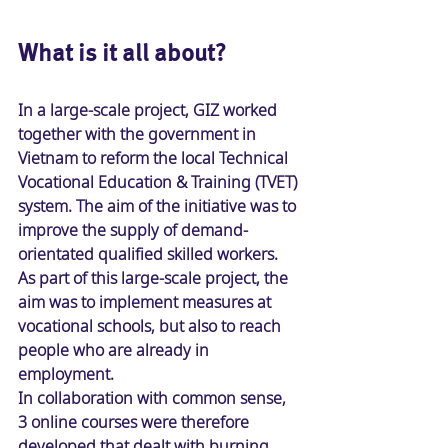
What is it all about
? 
In a large-scale project, GIZ worked 
together with the government in 
Vietnam to reform the local Technical 
Vocational Education & Training (TVET) 
system. The aim of the initiative was to 
improve the supply of demand-
orientated qualified skilled workers. 
As part of this large-scale project, the 
aim was to implement measures at 
vocational schools, but also to reach 
people who are already in 
employment. 
In collaboration with common sense, 
3 online courses were therefore 
developed that dealt with burning 