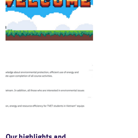
Our highlights and 