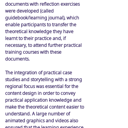
documents with reflection exercises 
were developed (called 
guidebook/learning journal), which 
enable participants to transfer the 
theoretical knowledge they have 
learnt to their practice and, if 
necessary, to attend further practical 
training courses with these 
documents. 
The integration of practical case 
studies and storytelling with a strong 
regional focus was essential for the 
content design in order to convey 
practical application knowledge and 
make the theoretical content easier to 
understand. A large number of 
animated graphics and videos also 
ensured that the learning experience 