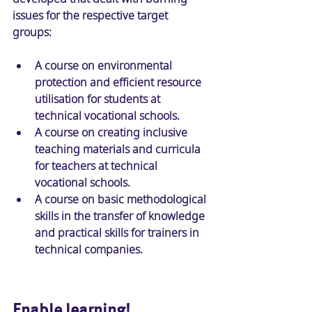
issues for the respective target 
groups: 
A course on environmental 
protection and efficient resource 
utilisation for students at 
technical vocational schools. 
A course on creating inclusive 
teaching materials and curricula 
for teachers at technical 
vocational schools. 
A course on basic methodological 
skills in the transfer of knowledge 
and practical skills for trainers in 
technical companies. 
Enable learning!