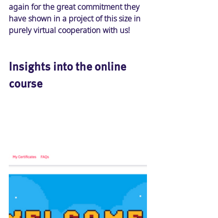
again for the great commitment they 
have shown in a project of this size in 
purely virtual cooperation with us! 
Insights into the online 
course