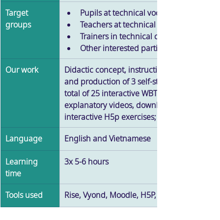
Target 
Pupils at technical vocational schools 
groups
Teachers at technical vocational school
Trainers in technical companies 
Other interested parties 
Our work
Didactic concept, instructional design, grap
and production of 3 self-study courses with 
total of 25 interactive WBTS as well as 
explanatory videos, downloadables and 
interactive H5p exercises; gamification
Language
English and Vietnamese
Learning 
3x 5-6 hours
time
Tools used
Rise, Vyond, Moodle, H5P, Adobe Premiere