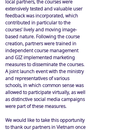
local partners, the courses were 
extensively tested and valuable user 
feedback was incorporated, which 
contributed in particular to the 
courses' lively and moving image-
based nature. Following the course 
creation, partners were trained in 
independent course management 
and GIZ implemented marketing 
measures to disseminate the courses. 
A joint launch event with the ministry 
and representatives of various 
schools, in which common sense was 
allowed to participate virtually, as well 
as distinctive social media campaigns 
were part of these measures. 
We would like to take this opportunity 
to thank our partners in Vietnam once 