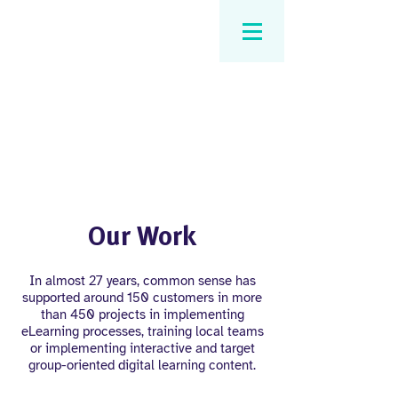
Our Work
In almost 27 years, common sense has
supported around 150 customers in more
than 450 projects in implementing
eLearning processes, training local teams
or implementing interactive and target
group-oriented digital learning content.