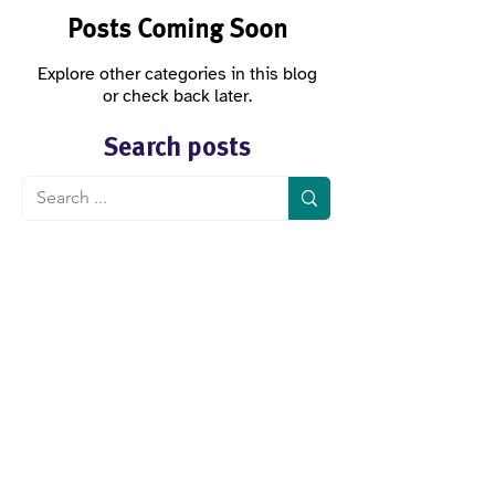
Posts Coming Soon
Explore other categories in this blog
or check back later.
Search posts
Köllnerhofgasse 2/8
1010 Vienna
Austria