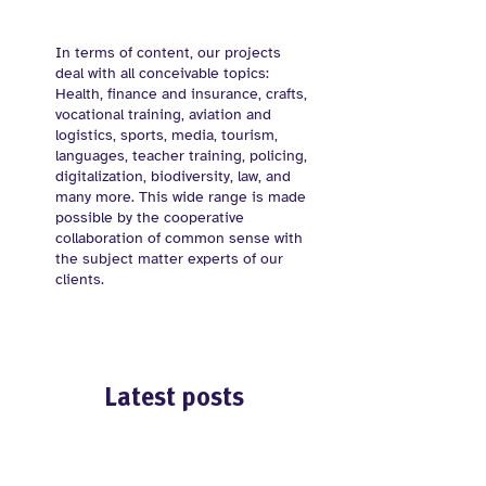
In terms of content, our projects
deal with all conceivable topics:
Health, finance and insurance, crafts,
vocational training, aviation and
logistics, sports, media, tourism,
languages, teacher training, policing,
digitalization, biodiversity, law, and
many more. This wide range is made
possible by the cooperative
collaboration of common sense with
the subject matter experts of our
clients.
Latest posts