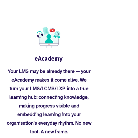
eAcademy
Your LMS may be already there — your
eAcademy makes it come alive. We
turn your LMS/LCMS/LXP into a true
learning hub: connecting knowledge,
making progress visible and
embedding learning into your
organisation's everyday rhythm. No new
tool. A new frame.