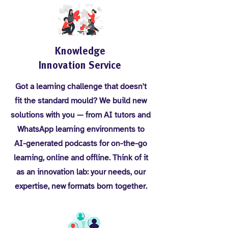
Knowledge
Innovation Service
Got a learning challenge that doesn't
fit the standard mould? We build new
solutions with you — from AI tutors and
WhatsApp learning environments to
AI-generated podcasts for on-the-go
learning, online and offline. Think of it
as an innovation lab: your needs, our
expertise, new formats born together.