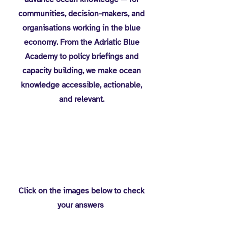
communities, decision-makers, and
organisations working in the blue
economy. From the Adriatic Blue
Academy to policy briefings and
capacity building, we make ocean
knowledge accessible, actionable,
and relevant.
You Solved the
Puzzles?
Click on the images below to check
your answers