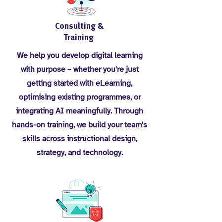
Consulting &
Training
We help you develop digital learning
with purpose – whether you're just
getting started with eLearning,
optimising existing programmes, or
integrating AI meaningfully. Through
hands-on training, we build your team's
skills across instructional design,
strategy, and technology.