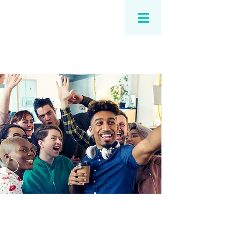
Our Services for You