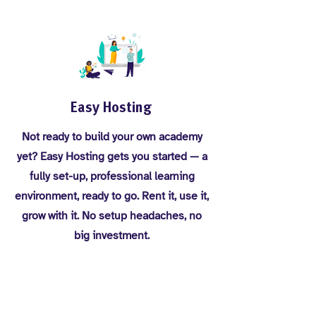
Easy Hosting
Not ready to build your own academy
yet? Easy Hosting gets you started — a
fully set-up, professional learning
environment, ready to go. Rent it, use it,
grow with it. No setup headaches, no
big investment.