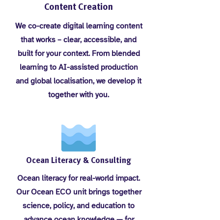
Content Creation
We co-create digital learning content
that works – clear, accessible, and
built for your context. From blended
learning to AI-assisted production
and global localisation, we develop it
together with you.
Ocean Literacy & Consulting
Ocean literacy for real-world impact.
Our Ocean ECO unit brings together
science, policy, and education to
advance ocean knowledge — for