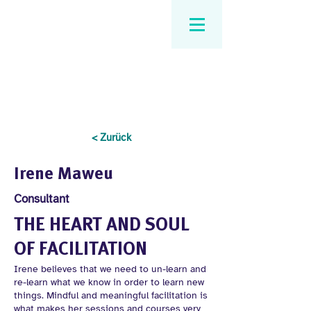
< Zurück
Irene Maweu
Consultant
THE HEART AND SOUL
OF FACILITATION
Irene believes that we need to un-learn and
re-learn what we know in order to learn new
things. Mindful and meaningful facilitation is
what makes her sessions and courses very