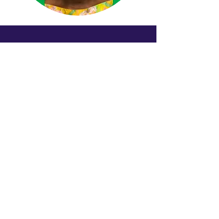
Köllnerhofgasse 2/8
1010 Wien
Austria
Email senden
+4319136676