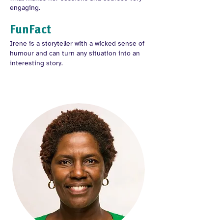
engaging.
FunFact
Irene is a storyteller with a wicked sense of
humour and can turn any situation into an
interesting story.