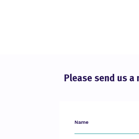
Please send us a 
Online Educa Berlin 2025
Name