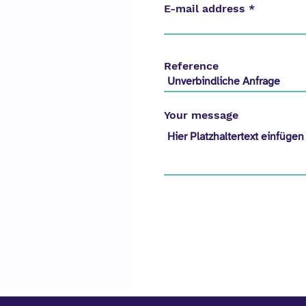
E-mail address
Reference
Your message