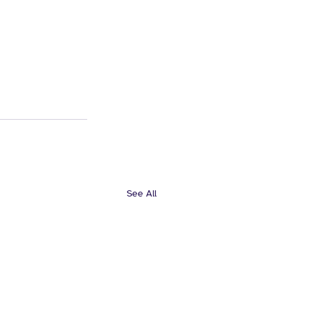
See All