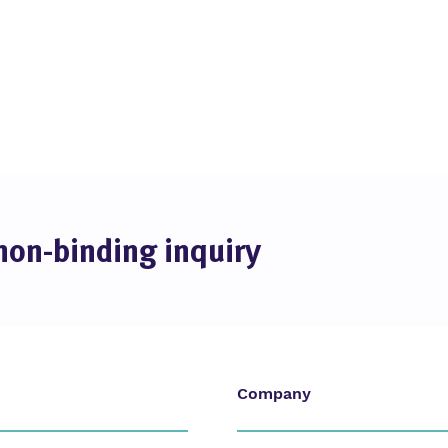
non-binding inquiry
Company