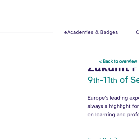
eAcademies & Badges
C
Jul 24, 2025
1 min read
< Back to overview
Zukunft 
9
-11
 of 
th
th
Europe’s leading expo
always a highlight fo
on learning and prof