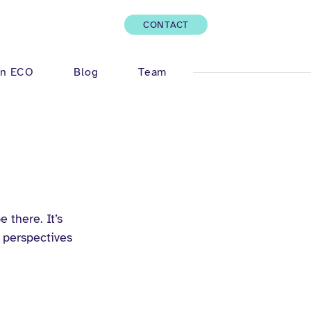
CONTACT
Log In
n ECO
Blog
Team
 there. It’s 
 perspectives 