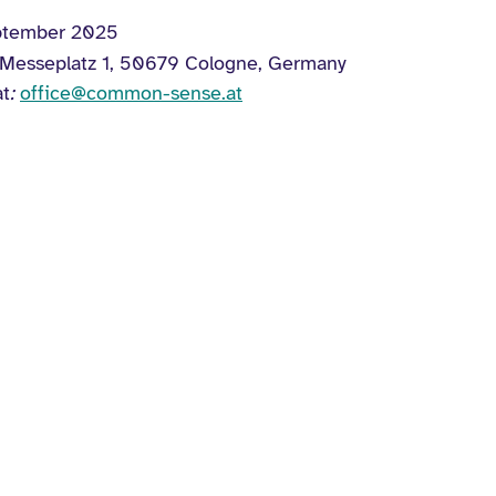
ptember 2025
 Messeplatz 1, 50679 Cologne, Germany
at
:
office@common-sense.at