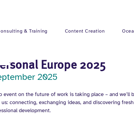
onsulting & Training
Content Creation
Ocea
Personal Europe 2025
September 2025
 event on the future of work is taking place – and we’ll be
r us: connecting, exchanging ideas, and discovering fresh
essional development.