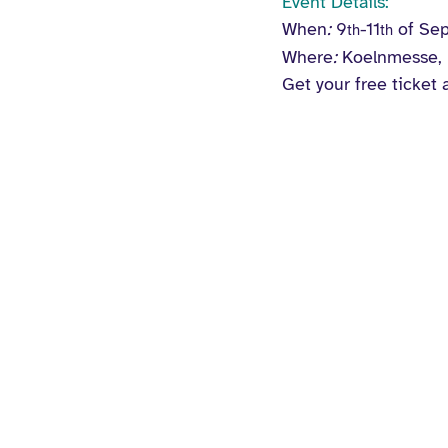
Event Details:
When
:
9
-11
 of Se
th
th
Where
:
 Koelnmesse,
Get your free ticket 