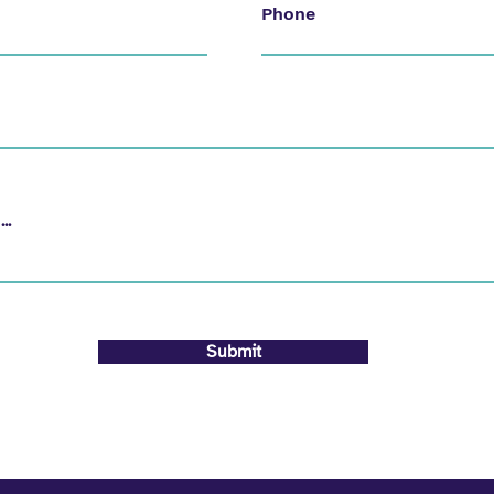
Phone
Submit