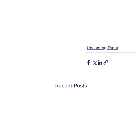
Upcoming Event
Recent Posts