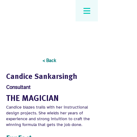
< Back
Candice Sankarsingh
Consultant
THE MAGICIAN
Candice blazes trails with her instructional
design projects. She wields her years of
experience and strong intuition to craft the
winning formula that gets the job done.