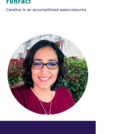
FunFact
Candice is an accomplished watercolourist.